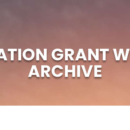
ATION GRANT W
ARCHIVE