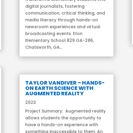
digital journalists, fostering
communication, critical thinking, and
media literacy through hands-on
newsroom experiences and virtual
broadcasting events. Eton
Elementary School 829 GA-286,
Chatsworth, GA...
TAYLOR VANDIVER – HANDS-
ON EARTH SCIENCE WITH
AUGMENTED REALITY
2023
Project Summary: Augmented reality
allows students the opportunity to
have a hands-on experience with
something inaccessible to them. An