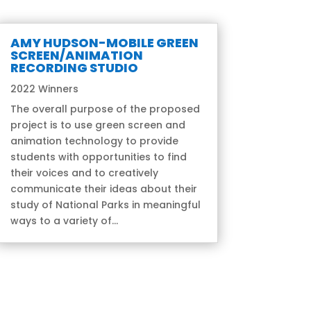
AMY HUDSON-MOBILE GREEN
SCREEN/ANIMATION
RECORDING STUDIO
2022 Winners
The overall purpose of the proposed
project is to use green screen and
animation technology to provide
students with opportunities to find
their voices and to creatively
communicate their ideas about their
study of National Parks in meaningful
ways to a variety of...