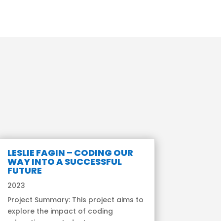
LESLIE FAGIN – CODING OUR
WAY INTO A SUCCESSFUL
FUTURE
2023
Project Summary: This project aims to
explore the impact of coding