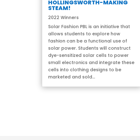
HOLLINGSWORTH-MAKING
STEAM!
2022 Winners
Solar Fashion PBL is an initiative that
allows students to explore how
fashion can be a functional use of
solar power. Students will construct
dye-sensitized solar cells to power
small electronics and integrate these
cells into clothing designs to be
marketed and sold...