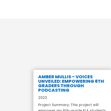
AMBER MULLIS – VOICES
UNVEILED: EMPOWERING 6TH
GRADERS THROUGH
PODCASTING
2023
Project Summary: This project will
empower my 6th-grade ELA students