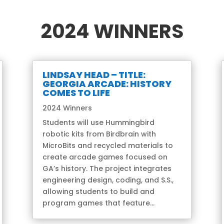
2024 WINNERS
LINDSAY HEAD – TITLE:
GEORGIA ARCADE: HISTORY
COMES TO LIFE
2024 Winners
Students will use Hummingbird
robotic kits from Birdbrain with
MicroBits and recycled materials to
create arcade games focused on
GA’s history. The project integrates
engineering design, coding, and S.S.,
allowing students to build and
program games that feature...