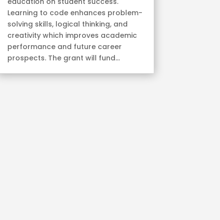
education on student success.
Learning to code enhances problem-
solving skills, logical thinking, and
creativity which improves academic
performance and future career
prospects. The grant will fund...