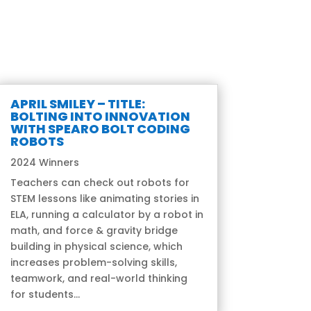
APRIL SMILEY – TITLE:
BOLTING INTO INNOVATION
WITH SPEARO BOLT CODING
ROBOTS
2024 Winners
Teachers can check out robots for
STEM lessons like animating stories in
ELA, running a calculator by a robot in
math, and force & gravity bridge
building in physical science, which
increases problem-solving skills,
teamwork, and real-world thinking
for students...