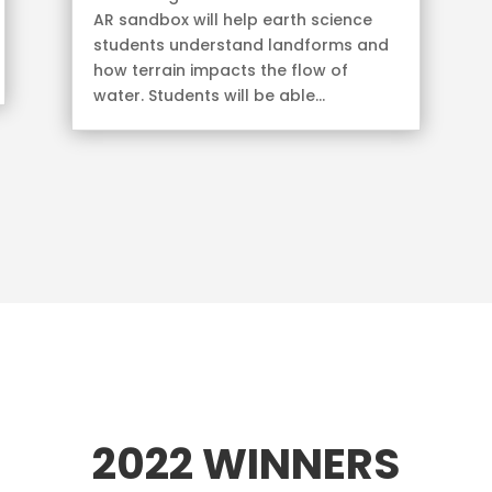
AR sandbox will help earth science
students understand landforms and
how terrain impacts the flow of
water. Students will be able...
2022 WINNERS