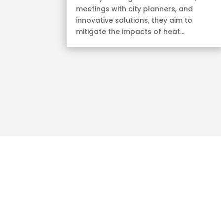
meetings with city planners, and
innovative solutions, they aim to
mitigate the impacts of heat...