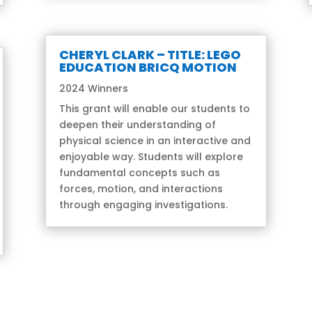
CHERYL CLARK – TITLE: LEGO
EDUCATION BRICQ MOTION
2024 Winners
This grant will enable our students to
deepen their understanding of
physical science in an interactive and
enjoyable way. Students will explore
fundamental concepts such as
forces, motion, and interactions
through engaging investigations.