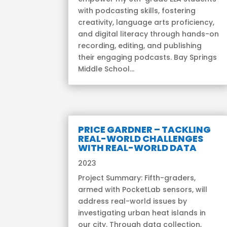
with podcasting skills, fostering
creativity, language arts proficiency,
and digital literacy through hands-on
recording, editing, and publishing
their engaging podcasts. Bay Springs
Middle School...
PRICE GARDNER – TACKLING
REAL-WORLD CHALLENGES
WITH REAL-WORLD DATA
2023
Project Summary: Fifth-graders,
armed with PocketLab sensors, will
address real-world issues by
investigating urban heat islands in
our city. Through data collection,