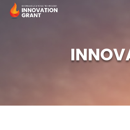
INNOV