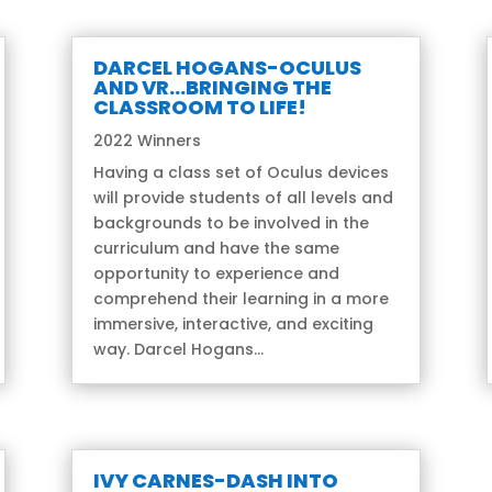
DARCEL HOGANS-OCULUS
AND VR…BRINGING THE
CLASSROOM TO LIFE!
2022 Winners
Having a class set of Oculus devices
will provide students of all levels and
backgrounds to be involved in the
curriculum and have the same
opportunity to experience and
comprehend their learning in a more
immersive, interactive, and exciting
way. Darcel Hogans...
IVY CARNES-DASH INTO