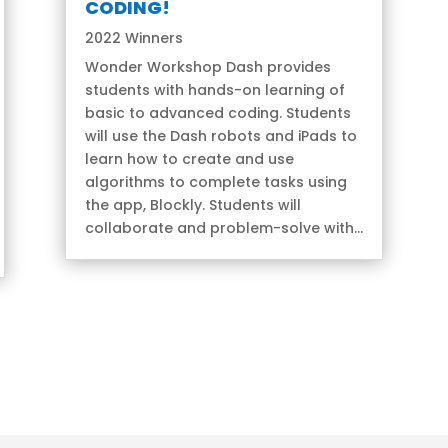
CODING!
2022 Winners
Wonder Workshop Dash provides
students with hands-on learning of
basic to advanced coding. Students
will use the Dash robots and iPads to
learn how to create and use
algorithms to complete tasks using
the app, Blockly. Students will
collaborate and problem-solve with...