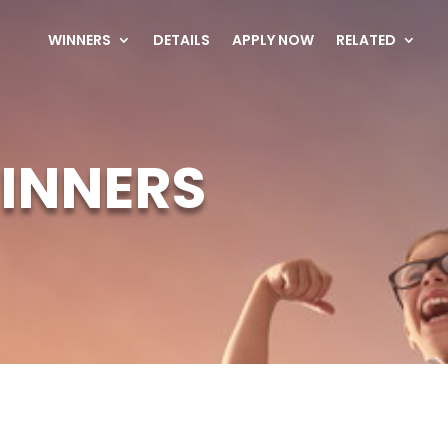
WINNERS
DETAILS
APPLY NOW
RELATED
INNERS