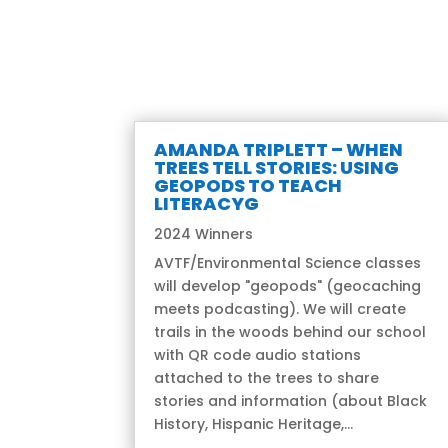
AMANDA TRIPLETT – WHEN
TREES TELL STORIES: USING
GEOPODS TO TEACH
LITERACYG
2024 Winners
AVTF/Environmental Science classes
will develop "geopods" (geocaching
meets podcasting). We will create
trails in the woods behind our school
with QR code audio stations
attached to the trees to share
stories and information (about Black
History, Hispanic Heritage,...