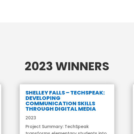
2023 WINNERS
SHELLEY FALLS – TECHSPEAK:
DEVELOPING
COMMUNICATION SKILLS
THROUGH DIGITAL MEDIA
2023
Project Summary: TechSpeak
transforms elementary students into