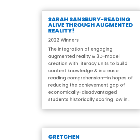
SARAH SANSBURY-READING
ALIVE THROUGH AUGMENTED
REALITY!
2022 Winners
The integration of engaging
augmented reality & 3D-model
creation with literacy units to build
content knowledge & increase
reading comprehension—in hopes of
reducing the achievement gap of
economically-disadvantaged
students historically scoring low in...
GRETCHEN