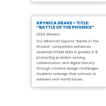
KRYNICA DRAKE – TITLE:
“BATTLE OF THE PHOENIX”
2024 Winners
Our Minecraft Esports “Battle of the
Phoenix” competition enhances
essential STEAM skills in grades 3-8,
promoting problem-solving,
collaboration, and digital literacy
through creative design challenges.
Students redesign their schools to
address real-world issues...