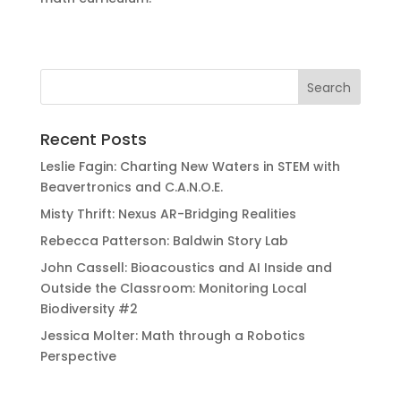
Recent Posts
Leslie Fagin: Charting New Waters in STEM with
Beavertronics and C.A.N.O.E.
Misty Thrift: Nexus AR-Bridging Realities
Rebecca Patterson: Baldwin Story Lab
John Cassell: Bioacoustics and AI Inside and
Outside the Classroom: Monitoring Local
Biodiversity #2
Jessica Molter: Math through a Robotics
Perspective