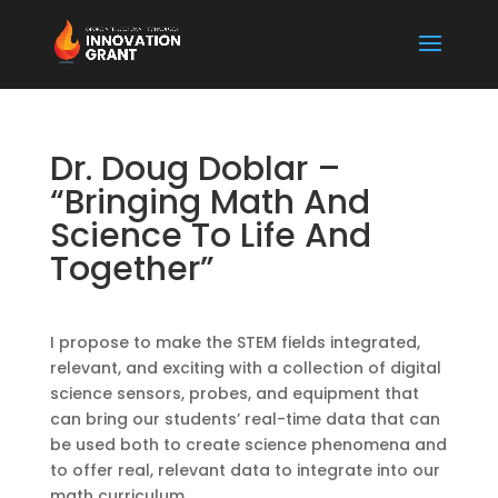
Dr. Doug Doblar –
“Bringing Math And
Science To Life And
Together”
I propose to make the STEM fields integrated,
relevant, and exciting with a collection of digital
science sensors, probes, and equipment that
can bring our students’ real-time data that can
be used both to create science phenomena and
to offer real, relevant data to integrate into our
math curriculum.