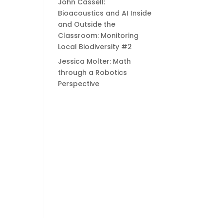
John Cassell:
Bioacoustics and AI Inside
and Outside the
Classroom: Monitoring
Local Biodiversity #2
Jessica Molter: Math
through a Robotics
Perspective