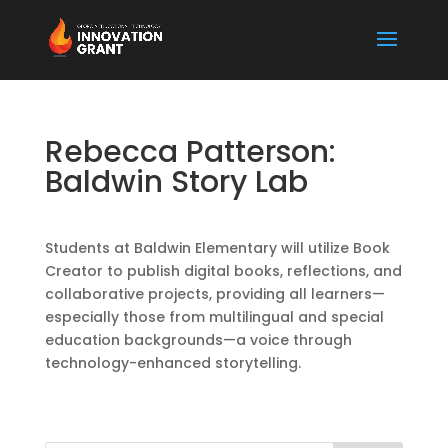
Rebecca Patterson:
Baldwin Story Lab
Students at Baldwin Elementary will utilize Book
Creator to publish digital books, reflections, and
collaborative projects, providing all learners—
especially those from multilingual and special
education backgrounds—a voice through
technology-enhanced storytelling.