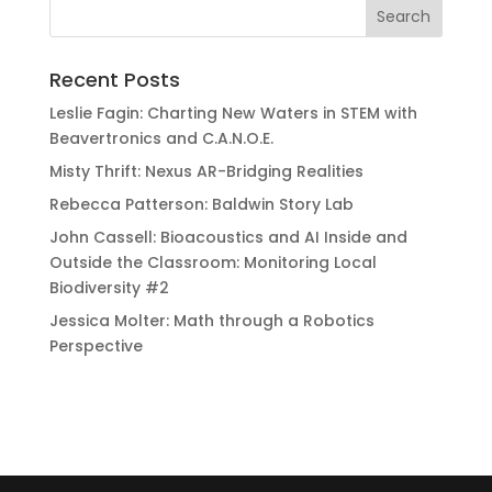
Recent Posts
Leslie Fagin: Charting New Waters in STEM with
Beavertronics and C.A.N.O.E.
Misty Thrift: Nexus AR-Bridging Realities
Rebecca Patterson: Baldwin Story Lab
John Cassell: Bioacoustics and AI Inside and
Outside the Classroom: Monitoring Local
Biodiversity #2
Jessica Molter: Math through a Robotics
Perspective